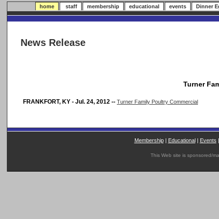
home
staff
membership
educational
events
Dinner 
News Release
Turner Fam
FRANKFORT, KY - Jul. 24, 2012 --
Turner Family Poultry Commercial
Membership
|
Educational
|
Events
This Web site is sponsored/m