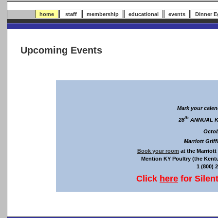
home
staff
membership
educational
events
Dinner 
Upcoming Events
Mark your calen
th
28
ANNUAL K
Octob
Marriott Grif
Book your room
at the Marriott
Mention KY Poultry (the Kent
1 (800) 
Click
here
for Silen