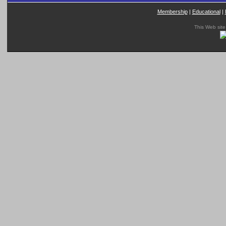
Membership
|
Educational
|
This Web site